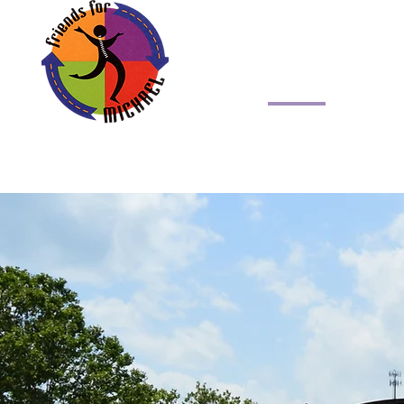
Friends for Michael,
Home
About 