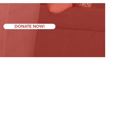
DONATE NOW!
Contact Us
friendsformichaelinc@gmail.com
Mathew Brent, President
Linda Berry, Vice President
Ellen Schmidt, Secretary​
Stuart Schmidt, Treasurer