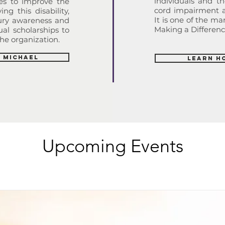
individuals and th
ies to improve the
cord impairment an
ing this disability,
It is one of the m
jury awareness and
Making a Difference
al scholarships to
he organization.
 Michael
Learn H
Upcoming Events