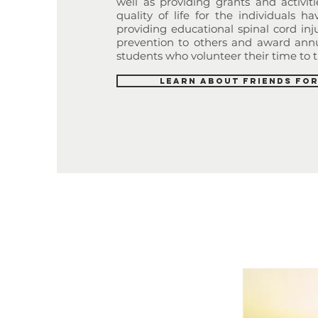
well as providing grants and activit
quality of life for the individuals hav
providing educational spinal cord in
prevention to others and award annu
students who volunteer their time to t
Learn About Friends for