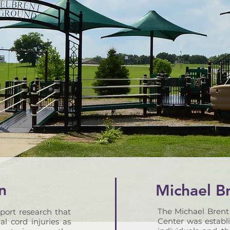
n
Michael B
The Michael Brent
port research that
Center was establi
al cord injuries as