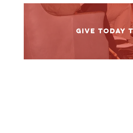
GIVE TODAY 
Show your suppor
Our mission depends on supporters like you
support our cause by making a donation or
promoting our website and message where 
Mail Us