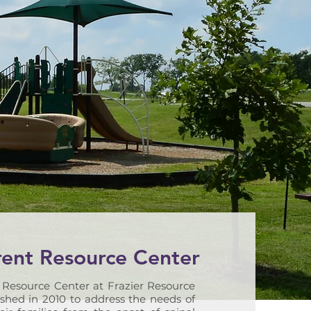
rent Resource Center
 Resource Center at Frazier Resource
shed in 2010 to address the needs of