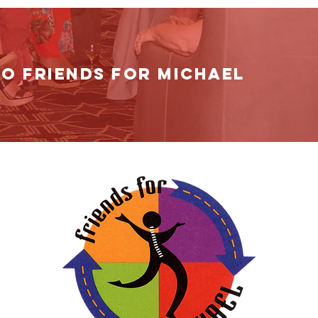
TO Friends for MichAEl
t
. Please
you can.