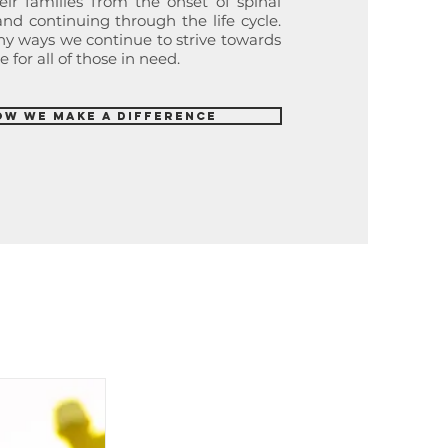
eir families from the onset of spinal
d continuing through the life cycle.
any ways we continue to strive towards
 for all of those in need.
ow We Make a Difference