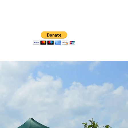
oups List