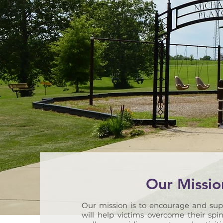
Our Missio
Our mission is to encourage and sup
will help victims overcome their spin