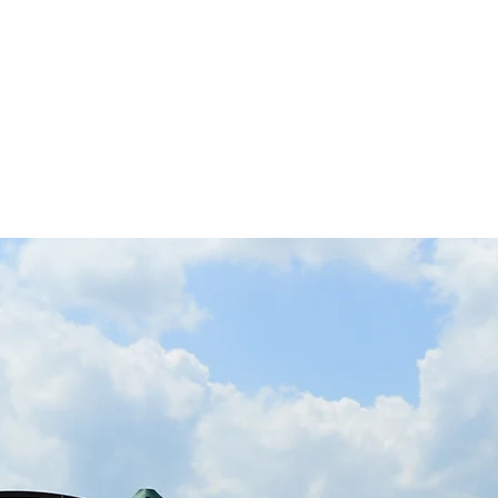
 Inc.
A Spinal Cord Injury Association
Us
Events
Support
Making a Difference
Gr