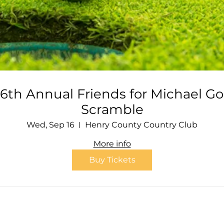
6th Annual Friends for Michael Go
Scramble
Wed, Sep 16
Henry County Country Club
More info
Buy Tickets