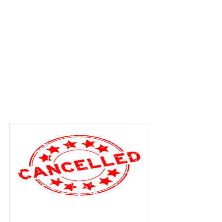
Item List