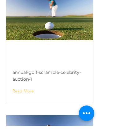
Annual Golf Scramble &
Celebrity Auction
annual-golf-scramble-celebrity-
auction-1
Read More