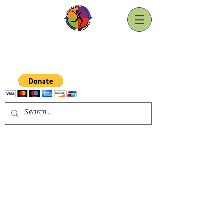
Friends for Michael, Inc.
A Spinal Cord Injury Association