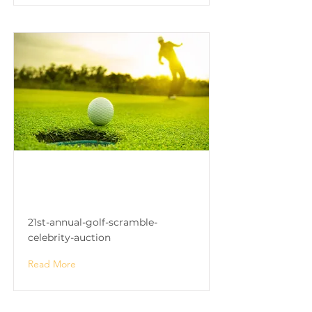
21st Annual Golf Scramble
& Celebrity Auction
21st-annual-golf-scramble-
celebrity-auction
Read More