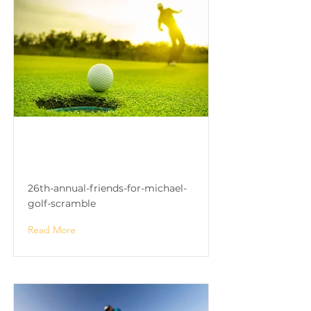
26th Annual Friends for
Michael Golf Scramble
26th-annual-friends-for-michael-
golf-scramble
Read More