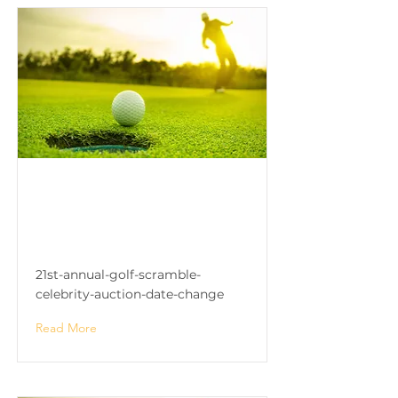
21st Annual Golf Scramble
& Celebrity Auction (DATE
CHANGE)
21st-annual-golf-scramble-
celebrity-auction-date-change
Read More