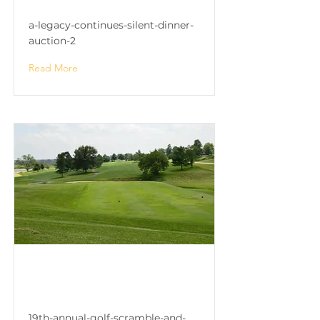
a-legacy-continues-silent-dinner-
auction-2
Read More
19th Annual Golf Scramble
and Celebrity Auction
19th-annual-golf-scramble-and-