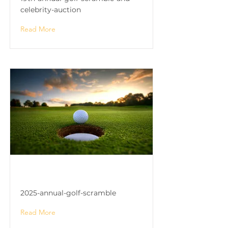
celebrity-auction
Read More
2025 Annual Golf Scramble
2025-annual-golf-scramble
Read More