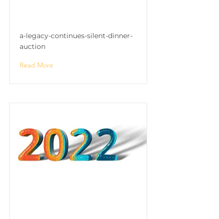
"A Legacy Continues"
Silent Dinner & Auction
a-legacy-continues-silent-dinner-
auction
Read More
"A Legacy Continues"
Silent Dinner & Auction